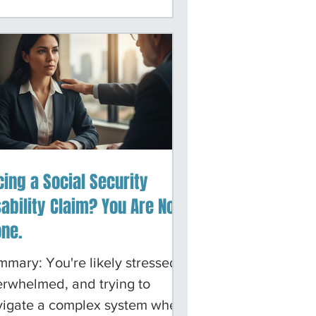
resentation, helping clients
igate both the initial
lication process and all
ges of appeals. We know the
llenges you face, and we
k hard to make the process as
ear and manageable as
sible.
cing a Social Security
sability Claim? You Are Not
one.
mary: You're likely stressed,
rwhelmed, and trying to
vigate a complex system when