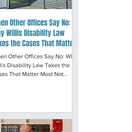
en Other Offices Say No:
y Willis Disability Law
kes the Cases That Matter
st
en Other Offices Say No: Why
lis Disability Law Takes the
ses That Matter Most Not
ry Social Security disability
se comes with easy
cumentation. A hip
lacement generates surgical
ords. Carpal tunnel produces
ve conduction studies. The