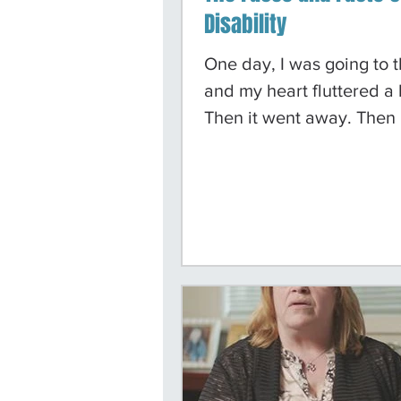
Disability
One day, I was going to t
and my heart fluttered a li
Then it went away. Then 
fluttered again and kept
fluttering. I thought I wa
heart attack, but then it 
again. I went to re-certif
stamps, and it happened 
The lady helping me ask
was wrong and told me 
to go to the hospital. Whi
in the hospital, I was di
with congestive heart fai