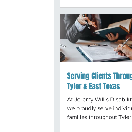
apply for benefits and m
forward after denied cla
are committed to providi
guidance, compassionat
support, and representat
can trust.
Serving Clients Throu
Tyler & East Texas
At Jeremy Willis Disabili
we proudly serve individ
families throughout Tyler
surrounding East Texas