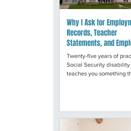
Why I Ask for Employ
Records, Teacher
Statements, and Empl
Letters in Social Secu
Twenty-five years of prac
Mental Health Cases 
Social Security disability
Why It Works
teaches you something t
law school class covers: 
standard playbook does 
always work. In a case in
bilateral hip replacement
bilateral knee replaceme
evidence is straightforwa