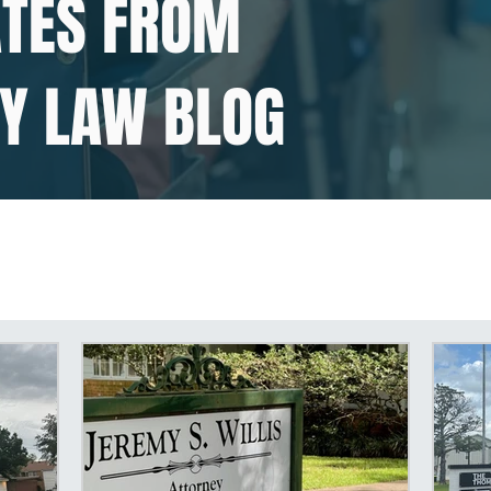
ATES FROM
TY LAW BLOG
isabilities
SSDI Disabilities
Social Secu
y
Disability in East Texas
Social Securit
y
Social Security Disability Claim
SSDI L