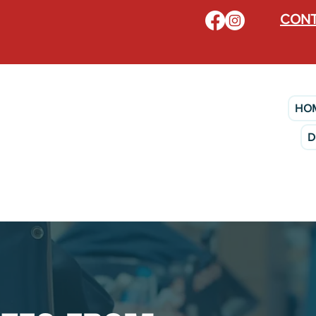
CONT
HO
D