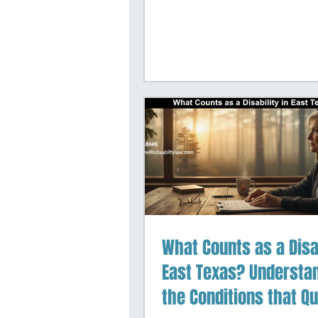
communities. Our firm is
dedicated exclusively to
Security Disability
representation, helping c
navigate both the initial
application process and a
stages of appeals. We k
challenges you face, an
work hard to make the p
clear and manageable a
possible.
What Counts as a Disab
East Texas? Understa
the Conditions that Qu