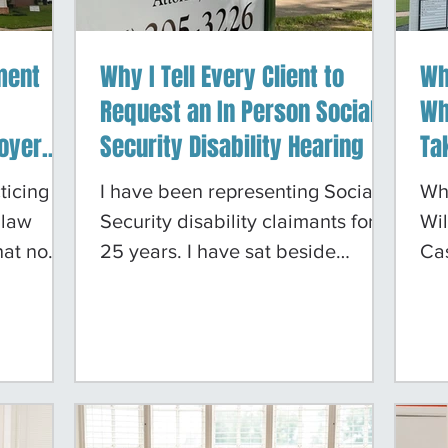
ment
Why I Tell Every Client to
Wh
Request an In Person Social
Wh
oyer
Security Disability Hearing
Ta
rity
Mo
ticing
I have been representing Social
Wh
— And
 law
Security disability claimants for
Wil
hat no
25 years. I have sat beside
Ca
the
clients at hearings before
eve
not
Administrative Law Judges in
ca
volving
Tyler, Dallas, Houston, San
do
 or
Antonio, Austin, Shreveport, Little
rep
nt, the
Rock, and Fort Smith. I have
rec
rd.
watched clients win cases they
ner