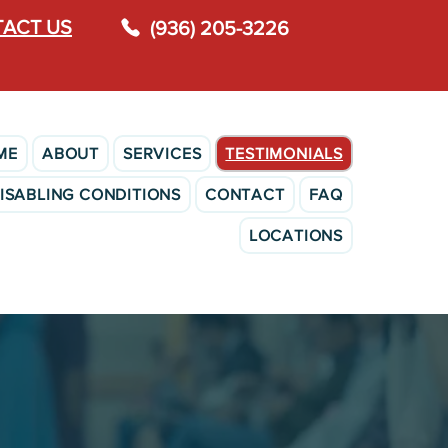
ACT US
(936) 205-3226
ME
ABOUT
SERVICES
TESTIMONIALS
ISABLING CONDITIONS
CONTACT
FAQ
LOCATIONS