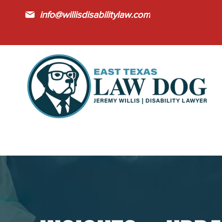
info@willisdisabilitylaw.com