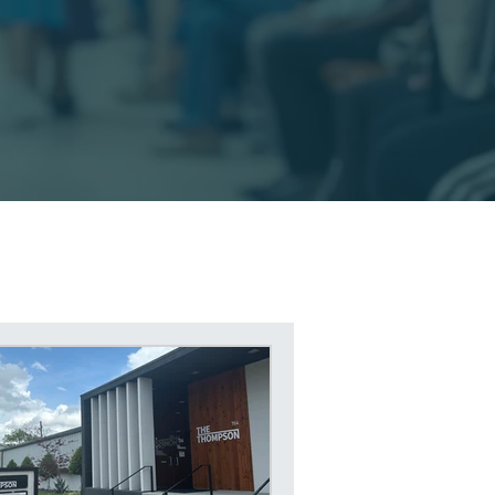
rity Disability Services
y Disability Help
egal Help in East Texas