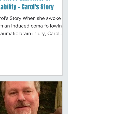
ability - Carol's Story
rol's Story When she awoke
om an induced coma following
raumatic brain injury, Carol
an a long, arduous journey of
iscovery. The day an
ompetent driver hit her bicycle
m behind, her life changed in
ys she could never have
gined. "Many folks in the
pital thought I would die," she
tes today. She survived, but
lling in her brain impaired her
rmanently and wiped out most