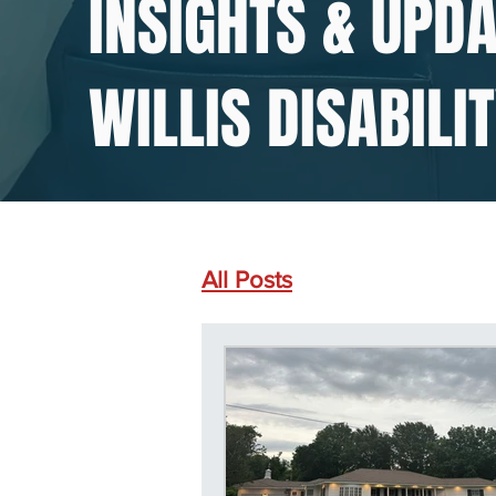
INSIGHTS & UPD
WILLIS DISABILI
All Posts
SSDI Common D
Social Security Disabilit
Social Security Disabilit