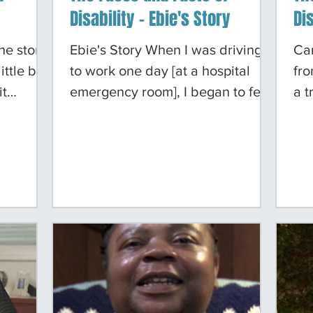
Disability - Ebie's Story
Dis
he store
Ebie's Story When I was driving
Ca
ttle bit.
to work one day [at a hospital
fr
it
emergency room], I began to feel
a t
a little ill. By the time I got to
beg
s having a
work, I could hardly get out of my
red
it stopped
car. Luckily, a colleague came by,
inc
y my food
saw me sitting in my car and that
fro
again.
I was not feeling well, and got
wa
ed what
somebody out of the emergency
ima
I needed
room to come down and take a
hos
le I was
look at me. That's how I ended up
wri
agnosed
being a renal dialysis patient -
swe
lure. My
they found out that my kidneys
pe