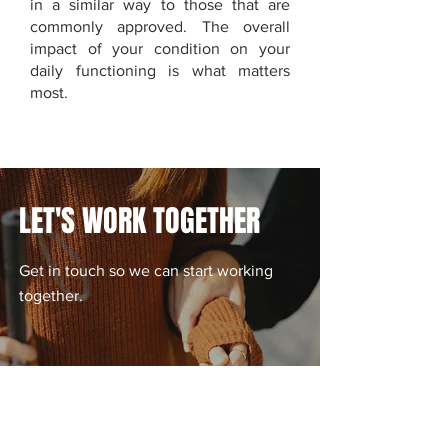
in a similar way to those that are
commonly approved. The overall
impact of your condition on your
daily functioning is what matters
most.
LET'S WORK TOGETHER
​Get in touch so we can start working
together.
CONTACT US TODAY!