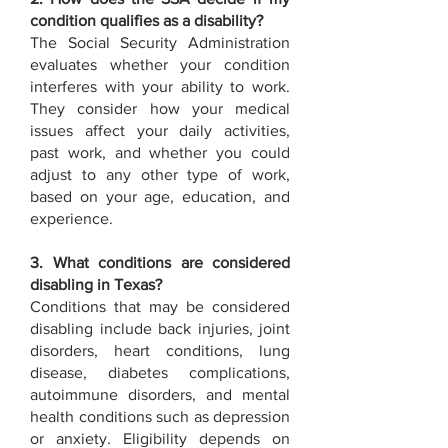
condition qualifies as a disability?
The Social Security Administration
evaluates whether your condition
interferes with your ability to work.
They consider how your medical
issues affect your daily activities,
past work, and whether you could
adjust to any other type of work,
based on your age, education, and
experience.
3. What conditions are considered
disabling in Texas?
Conditions that may be considered
disabling include back injuries, joint
disorders, heart conditions, lung
disease, diabetes complications,
autoimmune disorders, and mental
health conditions such as depression
or anxiety. Eligibility depends on