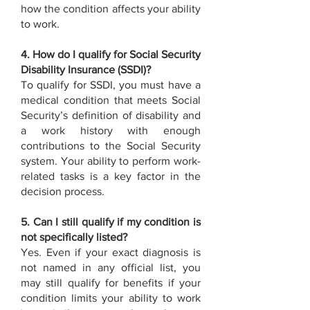
how the condition affects your ability
to work.
4. How do I qualify for Social Security
Disability Insurance (SSDI)?
To qualify for SSDI, you must have a
medical condition that meets Social
Security’s definition of disability and
a work history with enough
contributions to the Social Security
system. Your ability to perform work-
related tasks is a key factor in the
decision process.
5. Can I still qualify if my condition is
not specifically listed?
Yes. Even if your exact diagnosis is
not named in any official list, you
may still qualify for benefits if your
condition limits your ability to work