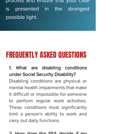
process and ensure that your case
is presented in the strongest
possible light.
FREQUENTLY ASKED QUESTIONS
1. What are disabling conditions
under Social Security Disability?
Disabling conditions are physical or
mental health impairments that make
it difficult or impossible for someone
to perform regular work activities.
These conditions must significantly
limit a person's ability to work and
carry out daily functions.
2. How does the SSA decide if my