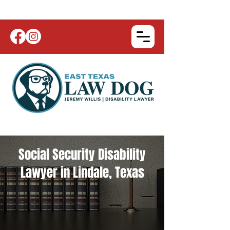
Social Security Disability
Lawyer in Lindale, Texas