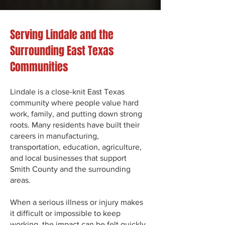
Serving Lindale and the
Surrounding East Texas
Communities
Lindale is a close-knit East Texas
community where people value hard
work, family, and putting down strong
roots. Many residents have built their
careers in manufacturing,
transportation, education, agriculture,
and local businesses that support
Smith County and the surrounding
areas.
When a serious illness or injury makes
it difficult or impossible to keep
working, the impact can be felt quickly.