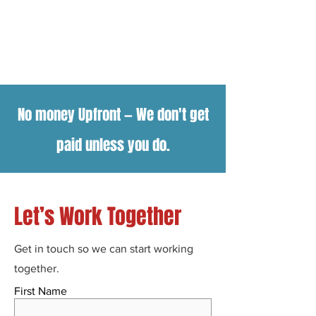
No money Upfront
—
We don't get
paid unless you do.
Let’s Work Together
Get in touch so we can start working
together.
First Name