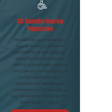
​SSI Disability Hearing
Preperation
We will help you prepare your
case for a hearing before an
Administrative Law Judge by
gathering medical evidence,
drafting hearing briefs, meeting
with your prior to the hearing to
review commonly asked
questions, and attending the
hearing with you to advocate on
your behalf at the Social Security
Administration Officer.