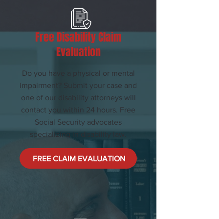
Free Disability Claim
Evaluation
Do you have a physical or mental
impairment? Submit your case and
one of our disability attorneys will
contact you within 24 hours. Free
Social Security advocates
specializing in disability law.
FREE CLAIM EVALUATION