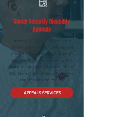
Social Security Disability
Appeals
Jeremy Willis is an experienced
disability lawyer who can help you
navigate the complicated appeals
process. Were you denied by the
social security administration office?
Our team of Social Security service
experts are here to help!
APPEALS SERVICES