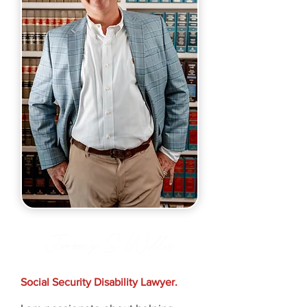
Jeremy S. Willis
Social Security Disability Lawyer.