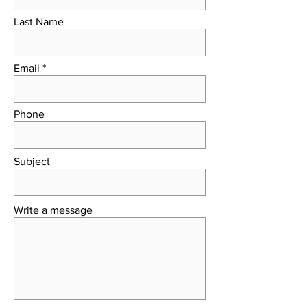
Last Name
Email
Phone
Subject
Write a message