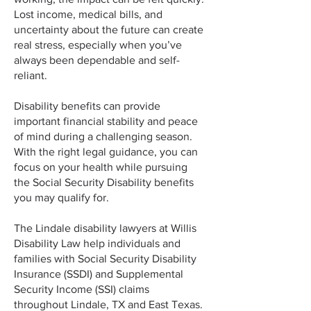
Lost income, medical bills, and
uncertainty about the future can create
real stress, especially when you’ve
always been dependable and self-
reliant.
Disability benefits can provide
important financial stability and peace
of mind during a challenging season.
With the right legal guidance, you can
focus on your health while pursuing
the Social Security Disability benefits
you may qualify for.
The Lindale disability lawyers at Willis
Disability Law help individuals and
families with Social Security Disability
Insurance (SSDI) and Supplemental
Security Income (SSI) claims
throughout Lindale, TX and East Texas.