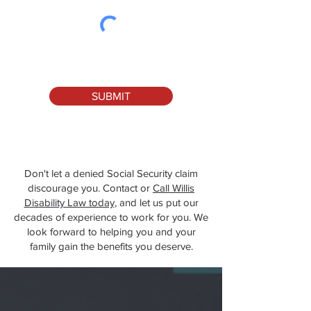
SUBMIT
Don't let a denied Social Security claim
discourage you. Contact or
Call Willis
Disability Law today
, and let us put our
decades of experience to work for you. We
look forward to helping you and your
family gain the benefits you deserve.