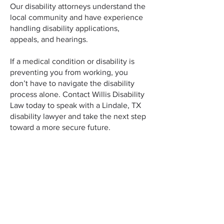
Our disability attorneys understand the
local community and have experience
handling disability applications,
appeals, and hearings.
If a medical condition or disability is
preventing you from working, you
don’t have to navigate the disability
process alone. Contact Willis Disability
Law today to speak with a Lindale, TX
disability lawyer and take the next step
toward a more secure future.