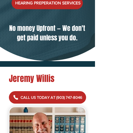
HEARING PREPERATION SERVICES
No money Upfront
—
We don't
get paid unless you do.
Jeremy Willis
CALL US TODAY AT (903) 747-8046