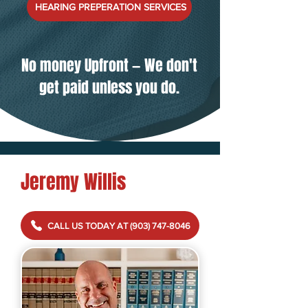
HEARING PREPERATION SERVICES
No money Upfront
—
We don't
get paid unless you do.
Jeremy Willis
CALL US TODAY AT (903) 747-8046