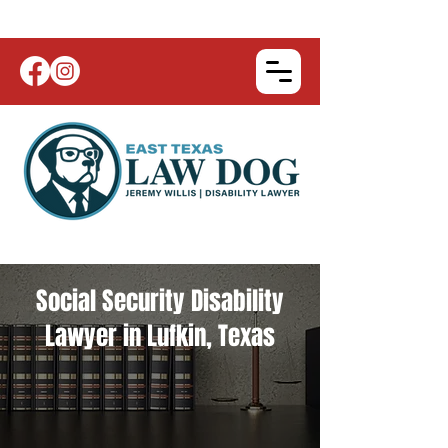
Social Security Disability
Lawyer in Lufkin, Texas