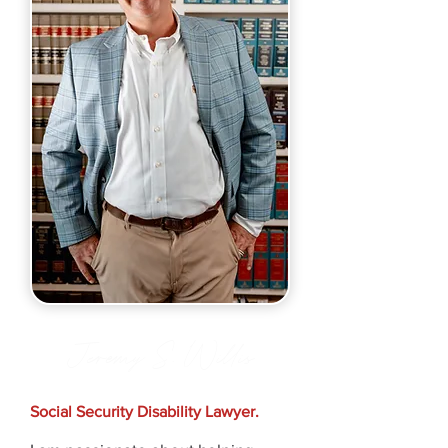
Jeremy S. Willis
Social Security Disability Lawyer.