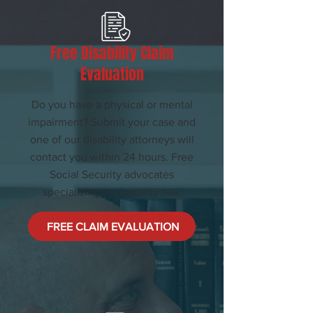
Free Disability Claim
Evaluation
Do you have a physical or mental
impairment? Submit your case and
one of our disability attorneys will
contact you within 24 hours. Free
Social Security advocates
specializing in disability law.
FREE CLAIM EVALUATION