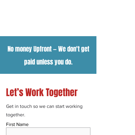
No money Upfront
—
We don't get
paid unless you do.
Let’s Work Together
Get in touch so we can start working
together.
First Name