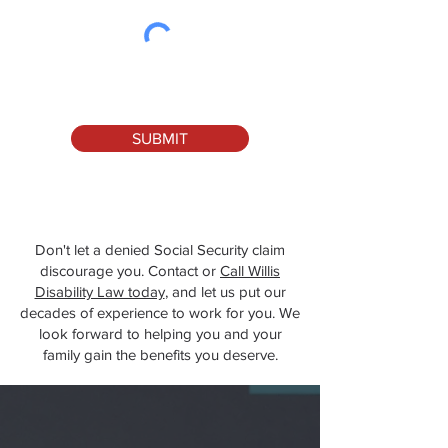
SUBMIT
Don't let a denied Social Security claim
discourage you. Contact or
Call Willis
Disability Law today
, and let us put our
decades of experience to work for you. We
look forward to helping you and your
family gain the benefits you deserve.