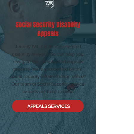
Social Security Disability
Appeals
Jeremy Willis is an experienced
disability lawyer who can help you
navigate the complicated appeals
process. Were you denied by the
social security administration office?
Our team of Social Security service
experts are here to help!
APPEALS SERVICES