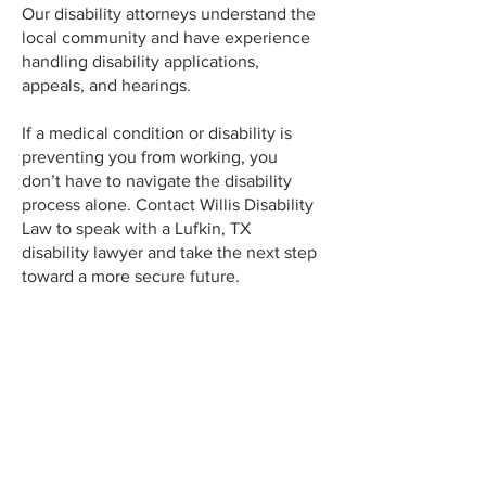
Our disability attorneys understand the
local community and have experience
handling disability applications,
appeals, and hearings.
If a medical condition or disability is
preventing you from working, you
don’t have to navigate the disability
process alone. Contact Willis Disability
Law to speak with a Lufkin, TX
disability lawyer and take the next step
toward a more secure future.