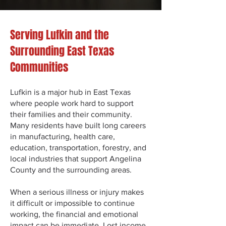
Serving Lufkin and the
Surrounding East Texas
Communities
Lufkin is a major hub in East Texas
where people work hard to support
their families and their community.
Many residents have built long careers
in manufacturing, health care,
education, transportation, forestry, and
local industries that support Angelina
County and the surrounding areas.
When a serious illness or injury makes
it difficult or impossible to continue
working, the financial and emotional
impact can be immediate. Lost income,