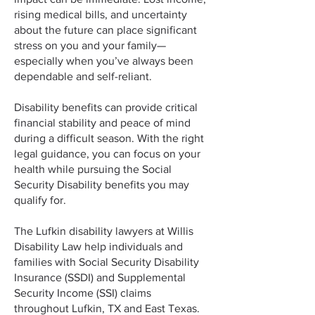
rising medical bills, and uncertainty
about the future can place significant
stress on you and your family—
especially when you’ve always been
dependable and self-reliant.
Disability benefits can provide critical
financial stability and peace of mind
during a difficult season. With the right
legal guidance, you can focus on your
health while pursuing the Social
Security Disability benefits you may
qualify for.
The Lufkin disability lawyers at Willis
Disability Law help individuals and
families with Social Security Disability
Insurance (SSDI) and Supplemental
Security Income (SSI) claims
throughout Lufkin, TX and East Texas.