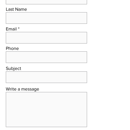
Last Name
Email
Phone
Subject
Write a message