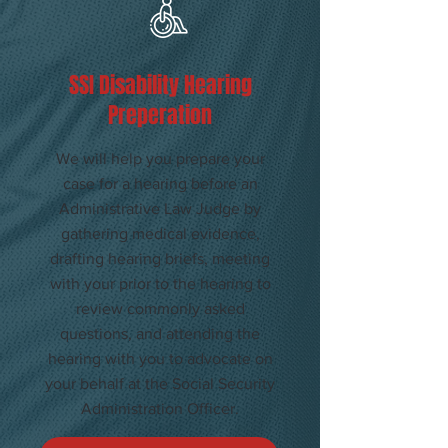
​SSI Disability Hearing
Preperation
We will help you prepare your
case for a hearing before an
Administrative Law Judge by
gathering medical evidence,
drafting hearing briefs, meeting
with your prior to the hearing to
review commonly asked
questions, and attending the
hearing with you to advocate on
your behalf at the Social Security
Administration Officer.